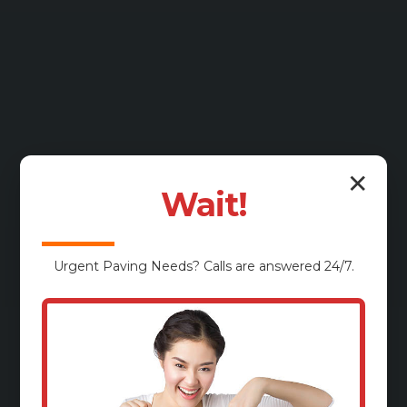
✕
Wait!
Urgent
Paving
Needs? Calls are answered 24/7.