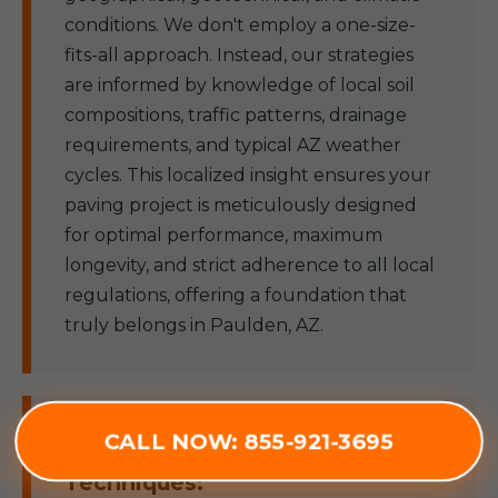
conditions. We don't employ a one-size-
fits-all approach. Instead, our strategies
are informed by knowledge of local soil
compositions, traffic patterns, drainage
requirements, and typical AZ weather
cycles. This localized insight ensures your
paving project is meticulously designed
for optimal performance, maximum
longevity, and strict adherence to all local
regulations, offering a foundation that
truly belongs in Paulden, AZ.
CALL NOW: 855-921-3695
Superior Materials & Advanced
Techniques: