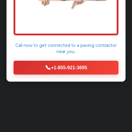
Call now to get connected to a
paving contractor
near you.
📞
+1-855-921-3695