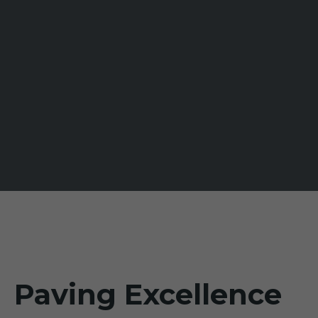
Paving Excellence