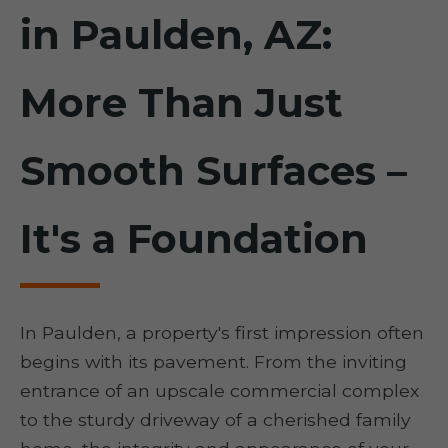
in Paulden, AZ:
More Than Just
Smooth Surfaces –
It's a Foundation
In Paulden, a property's first impression often
begins with its pavement. From the inviting
entrance of an upscale commercial complex
to the sturdy driveway of a cherished family