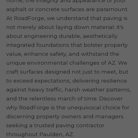
home, the integrity and appearance of your
asphalt or concrete surfaces are paramount.
At RoadForge, we understand that paving is
not merely about laying down material; it's
about engineering durable, aesthetically
integrated foundations that bolster property
value, enhance safety, and withstand the
unique environmental challenges of AZ. We
craft surfaces designed not just to meet, but
to exceed expectations, delivering resilience
against heavy traffic, harsh weather patterns,
and the relentless march of time. Discover
why RoadForge is the unequivocal choice for
discerning property owners and managers
seeking a trusted paving contractor
throughout Paulden, AZ.