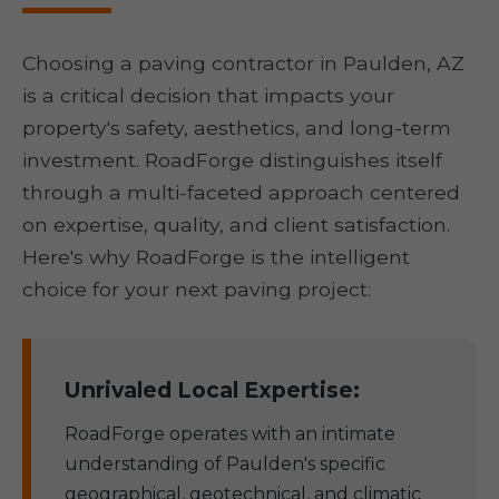
Choosing a paving contractor in Paulden, AZ
is a critical decision that impacts your
property's safety, aesthetics, and long-term
investment. RoadForge distinguishes itself
through a multi-faceted approach centered
on expertise, quality, and client satisfaction.
Here's why RoadForge is the intelligent
choice for your next paving project:
Unrivaled Local Expertise:
RoadForge operates with an intimate
understanding of Paulden's specific
geographical, geotechnical, and climatic