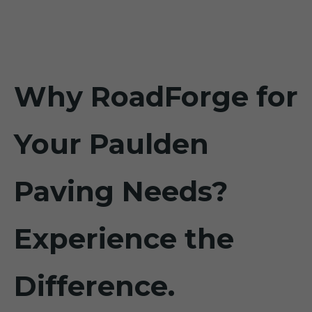
Why RoadForge for
Your Paulden
Paving Needs?
Experience the
Difference.