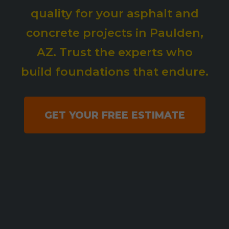
quality for your asphalt and
concrete projects in Paulden,
AZ. Trust the experts who
build foundations that endure.
GET YOUR FREE ESTIMATE