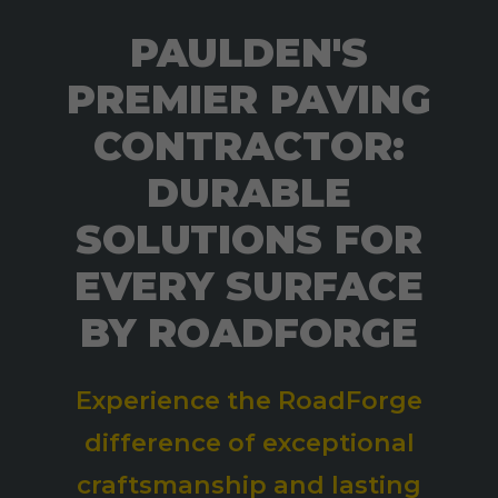
PAULDEN'S
PREMIER PAVING
CONTRACTOR:
DURABLE
SOLUTIONS FOR
EVERY SURFACE
BY ROADFORGE
Experience the RoadForge
difference of exceptional
craftsmanship and lasting