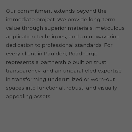
Our commitment extends beyond the
immediate project. We provide long-term
value through superior materials, meticulous
application techniques, and an unwavering
dedication to professional standards. For
every client in Paulden, RoadForge
represents a partnership built on trust,
transparency, and an unparalleled expertise
in transforming underutilized or worn-out
spaces into functional, robust, and visually
appealing assets.