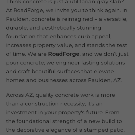
Think concrete is just a utilitarian gray slab?
At RoadForge, we invite you to think again. In
Paulden, concrete is reimagined – a versatile,
durable, and aesthetically stunning
foundation that enhances curb appeal,
increases property value, and stands the test
of time. We are
RoadForge
, and we don't just
pour concrete; we engineer lasting solutions
and craft beautiful surfaces that elevate
homes and businesses across Paulden, AZ.
Across AZ, quality concrete work is more
than a construction necessity; it's an
investment in your property's future. From
the foundational strength of a new build to
the decorative elegance of a stamped patio,