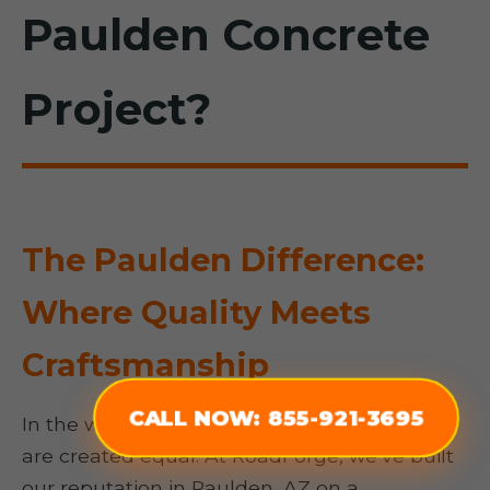
Paulden Concrete
Project?
The Paulden Difference:
Where Quality Meets
Craftsmanship
CALL NOW: 855-921-3695
In the world of concrete, not all contractors
are created equal. At RoadForge, we’ve built
our reputation in Paulden, AZ on a