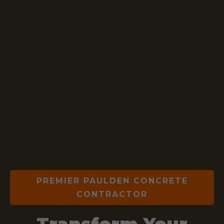
PREMIER PAULDEN CONCRETE
CONTRACTOR