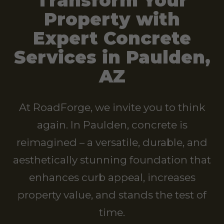
Transform Your
Property with
Expert Concrete
Services in Paulden,
AZ
At RoadForge, we invite you to think
again. In Paulden, concrete is
reimagined – a versatile, durable, and
aesthetically stunning foundation that
enhances curb appeal, increases
property value, and stands the test of
time.