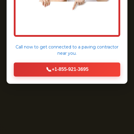
Call now to get connected to a
paving contractor
near you.
📞
+1-855-921-3695