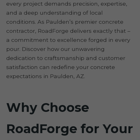
every project demands precision, expertise,
and a deep understanding of local
conditions. As Paulden’s premier concrete
contractor, RoadForge delivers exactly that –
a commitment to excellence forged in every
pour. Discover how our unwavering
dedication to craftsmanship and customer
satisfaction can redefine your concrete
expectations in Paulden, AZ.
Why Choose
RoadForge for Your