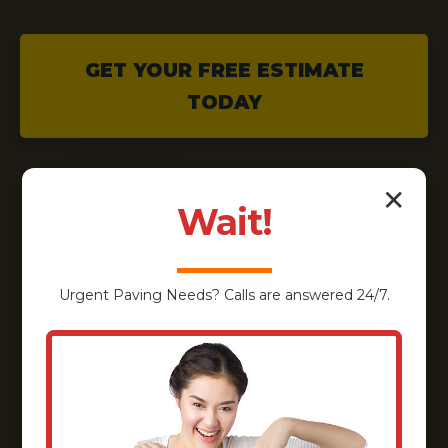
GET YOUR FREE ESTIMATE
TODAY
✕
Wait!
Urgent
Paving
Needs? Calls are answered 24/7.