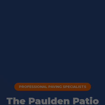
PROFESSIONAL PAVING SPECIALISTS
The Paulden Patio