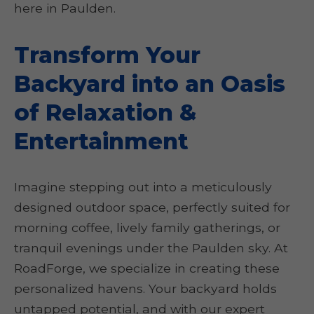
here in Paulden.
Transform Your
Backyard into an Oasis
of Relaxation &
Entertainment
Imagine stepping out into a meticulously
designed outdoor space, perfectly suited for
morning coffee, lively family gatherings, or
tranquil evenings under the Paulden sky. At
RoadForge, we specialize in creating these
personalized havens. Your backyard holds
untapped potential, and with our expert