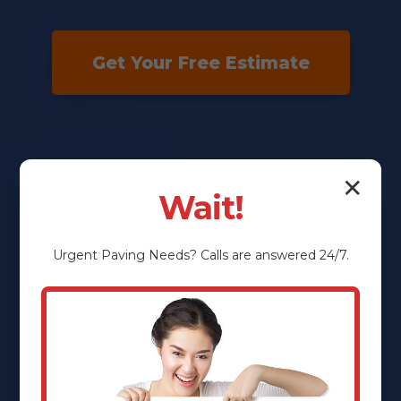
Get Your Free Estimate
✕
Wait!
Urgent
Paving
Needs? Calls are answered 24/7.