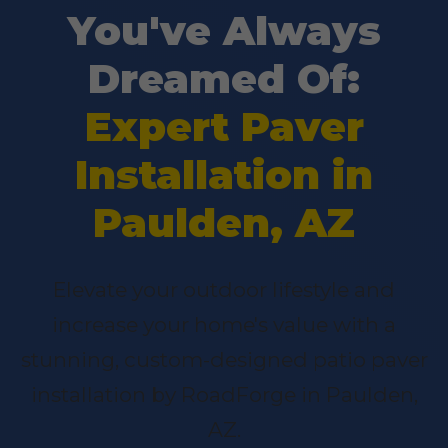
You've Always
Dreamed Of:
Expert Paver
Installation in
Paulden, AZ
Elevate your outdoor lifestyle and
increase your home's value with a
stunning, custom-designed patio paver
installation by RoadForge in Paulden,
AZ.