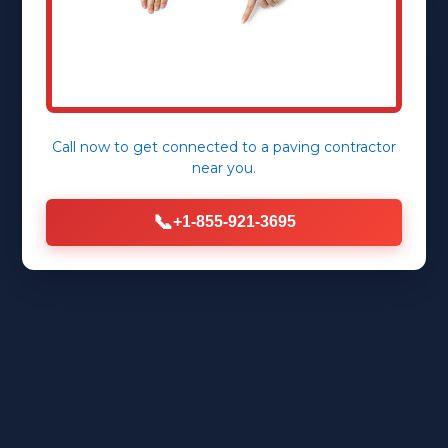
Call now to get connected to a
paving contractor
near you.
📞
+1-855-921-3695