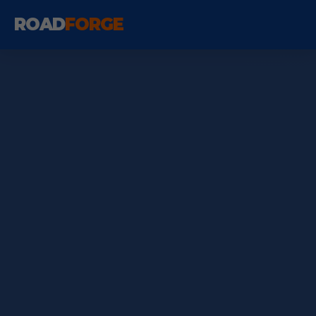
ROAD
FORGE