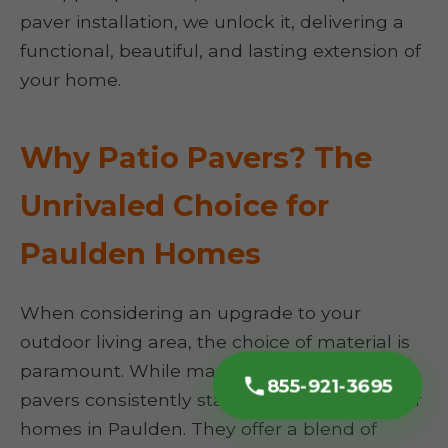
paver installation, we unlock it, delivering a
functional, beautiful, and lasting extension of
your home.
Why Patio Pavers? The
Unrivaled Choice for
Paulden Homes
When considering an upgrade to your
outdoor living area, the choice of material is
paramount. While many options exist, patio
855-921-3695
pavers consistently stand out, particularly for
homes in Paulden. They offer a blend of