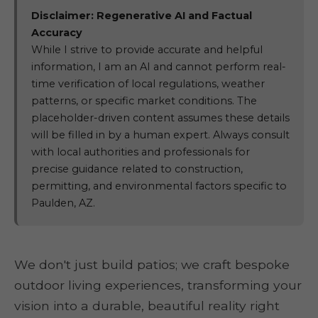
Disclaimer: Regenerative AI and Factual
Accuracy
While I strive to provide accurate and helpful
information, I am an AI and cannot perform real-
time verification of local regulations, weather
patterns, or specific market conditions. The
placeholder-driven content assumes these details
will be filled in by a human expert. Always consult
with local authorities and professionals for
precise guidance related to construction,
permitting, and environmental factors specific to
Paulden, AZ.
We don't just build patios; we craft bespoke
outdoor living experiences, transforming your
vision into a durable, beautiful reality right